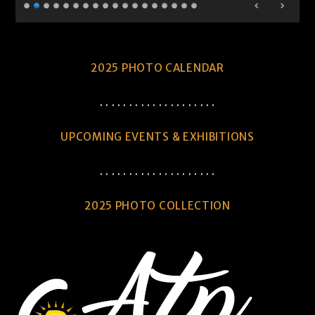
2025 PHOTO CALENDAR
. . . . . . . . . . . . . . . . . . . .
UPCOMING EVENTS & EXHIBITIONS
. . . . . . . . . . . . . . . . . . . .
2025 PHOTO COLLECTION